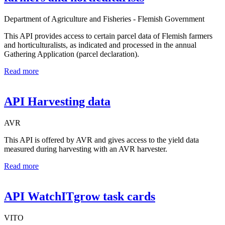
Department of Agriculture and Fisheries - Flemish Government
This API provides access to certain parcel data of Flemish farmers
and horticulturalists, as indicated and processed in the annual
Gathering Application (parcel declaration).
Read more
API Harvesting data
AVR
This API is offered by AVR and gives access to the yield data
measured during harvesting with an AVR harvester.
Read more
API WatchITgrow task cards
VITO