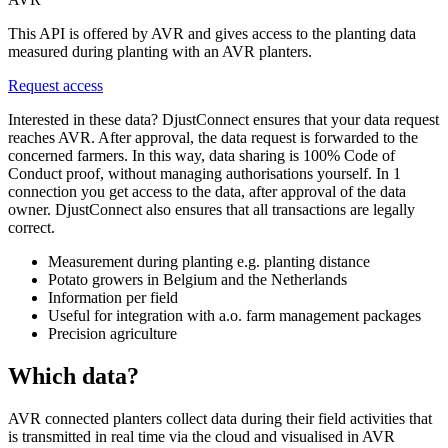
This API is offered by AVR and gives access to the planting data
measured during planting with an AVR planters.
Request access
Interested in these data? DjustConnect ensures that your data request
reaches AVR. After approval, the data request is forwarded to the
concerned farmers. In this way, data sharing is 100% Code of
Conduct proof, without managing authorisations yourself. In 1
connection you get access to the data, after approval of the data
owner. DjustConnect also ensures that all transactions are legally
correct.
Measurement during planting e.g. planting distance
Potato growers in Belgium and the Netherlands
Information per field
Useful for integration with a.o. farm management packages
Precision agriculture
Which data?
AVR connected planters collect data during their field activities that
is transmitted in real time via the cloud and visualised in AVR