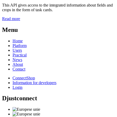
This API gives access to the integrated information about fields and
crops in the form of task cards.
Read more
Menu
Home
Platform
Users
Practical
News
About
Contact
ConnectShop
Information for developers
Login
Djustconnect