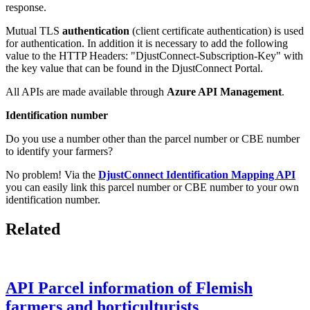
response.
Mutual TLS
authentication
(client certificate authentication) is used
for authentication. In addition it is necessary to add the following
value to the HTTP Headers: "DjustConnect-Subscription-Key" with
the key value that can be found in the DjustConnect Portal.
All APIs are made available through
Azure API Management
.
Identification number
Do you use a number other than the parcel number or CBE number
to identify your farmers?
No problem! Via the
DjustConnect Identification Mapping API
you can easily link this parcel number or CBE number to your own
identification number.
Related
API Parcel information of Flemish
farmers and horticulturists