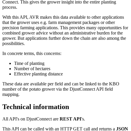
Connect. This gives the grower insight into the entire planting
process.
With this API, AVR makes this data available to other applications
that the grower uses e.g. farm management packages or other
precision farming applications. This provides many opportunities for
combined grower advice without an administrative burden for the
grower. But applications further down the chain are also among the
possibilities.
In concrete terms, this concerns:
Time of planting
Number of hectares
Effective planting distance
These data are available per field and can be linked to the KBO
number of the potato grower via the DjustConnect API field
mapping.
Technical information
All API's on DjustConnect are
REST API
's.
This API can be called with an HTTP GET call and returns a
JSON